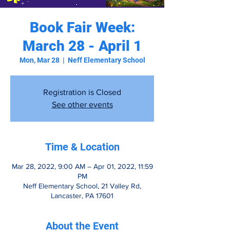
Book Fair Week:
March 28 - April 1
Mon, Mar 28
  |  
Neff Elementary School
Registration is Closed
See other events
Time & Location
Mar 28, 2022, 9:00 AM – Apr 01, 2022, 11:59
PM
Neff Elementary School, 21 Valley Rd,
Lancaster, PA 17601
About the Event