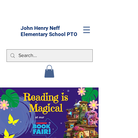
John Henry Neff
Elementary School PTO