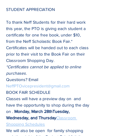
To thank Neff Students for their hard work 
this year, the PTO is giving each student a 
certificate for one free book, under $10, 
from the Neff Scholastic Book Fair.*
Certificates will be handed out to each class 
prior to their visit to the Book Fair on their 
Classroom Shopping Day.
*Certificates cannot be applied to online 
purchases.
Questions? Email 
NeffPTOvicepresident@gmail.com
BOOK FAIR SCHEDULE
Classes will have a preview day on 
 and 
have the opportunity to shop during the day 
on 
. 
Monday, March 28th
Tuesday, 
Wednesday, and Thursday
Classroom 
Shopping Schedules
We will also be open 
 for family shopping 