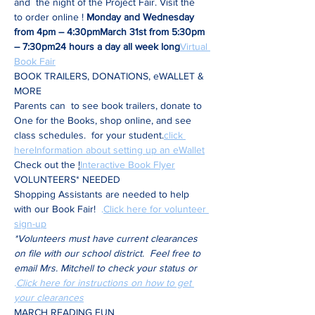
and 
 the night of the Project Fair. Visit the 
to order online 
! 
Monday and Wednesday 
from 4pm – 4:30pm
March 31st from 5:30pm 
– 7:30pm
24 hours a day all week long
Virtual 
Book Fair
BOOK TRAILERS, DONATIONS, eWALLET & 
MORE
Parents can 
 to see book trailers, donate to 
One for the Books, shop online, and see 
class schedules. 
 for your student.
click 
here
Information about setting up an eWallet
Check out the 
!
Interactive Book Flyer
VOLUNTEERS* NEEDED 
Shopping Assistants are needed to help 
with our Book Fair!  
.
Click here for volunteer 
sign-up
*Volunteers must have current clearances 
on file with our school district.  Feel free to 
email Mrs. Mitchell to check your status or 
.
Click here for instructions on how to get 
your clearances
MARCH READING FUN