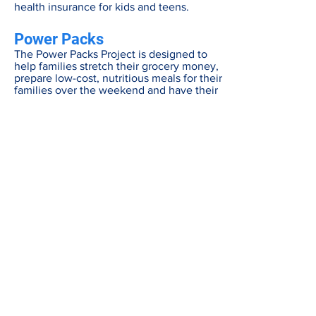
health insurance for kids and teens.
Power Packs
The Power Packs Project is designed to
help families stretch their grocery money,
prepare low-cost, nutritious meals for their
families over the weekend and have their
children fed well and ready to learn and
thrive for the rest of the week.
About Power Packs
Power Pack Enrollment Form
Be in the know
Get all the latest updates right to your inbox.
Subscribe
Stay Connected