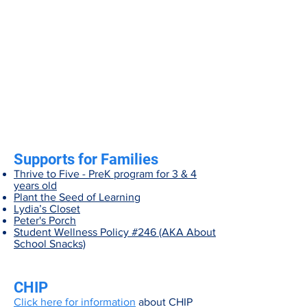
Supports for Families
Thrive to Five - PreK program for 3 & 4
years old
Plant the Seed of Learning
Lydia’s Closet
Peter's Porch
Student Wellness Policy #246 (AKA About
School Snacks)
CHIP
Click here for information
about CHIP