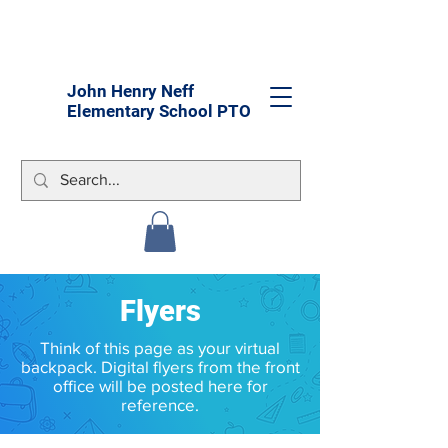
John Henry Neff
Elementary School PTO
Flyers
Think of this page as your virtual
backpack. Digital flyers from the front
office will be posted here for
reference.