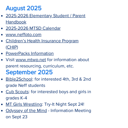
August 2025
2025-2026 Elementary Student / Parent
Handbook
2025-2026 MTSD Calendar
www.neffpto.com
Children’s Health Insurance Program
(CHIP)
PowerPacks Information
Visit
www.mtwp.net
for information about
parent resourcing, curriculum, etc.
September 2025
Bible2School
: for interested 4th, 3rd & 2nd
grade Neff students
Cub Scouts
: for interested boys and girls in
grades K-4
MT Girls Wrestling
: Try-It Night Sept 24!
Odyssey of the Mind
- Information Meeting
on Sept 23