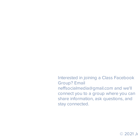
Class Facebook Groups
Interested in joining a Class Facebook
Group? Email
neffsocialmedia@gmail.com
and we'll
connect you to a group where you can
share information, ask questions, and
stay connected.
© 2021 Jo