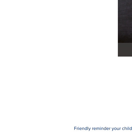
Friendly reminder your child