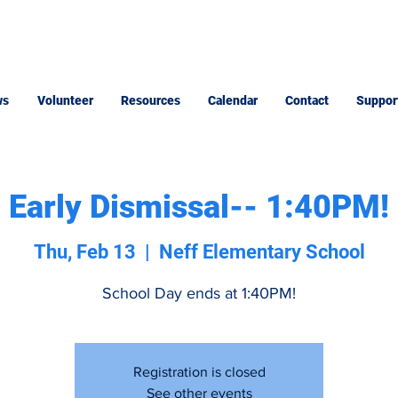
ws
Volunteer
Resources
Calendar
Contact
Suppor
Early Dismissal-- 1:40PM!
Thu, Feb 13
  |  
Neff Elementary School
School Day ends at 1:40PM!
Registration is closed
See other events