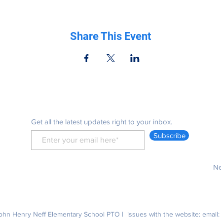
Share This Event
Be in the know
Get all the latest updates right to your inbox.
Subscribe
Ne
hn Henry Neff Elementary School PTO | issues with the website: email