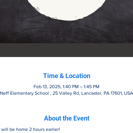
Time & Location
Feb 13, 2025, 1:40 PM – 1:45 PM
Neff Elementary School , 25 Valley Rd, Lancaster, PA 17601, US
About the Event
 will be home 2 hours earlier!