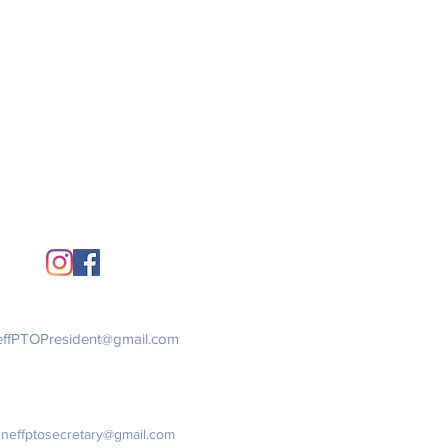
Stay Connected
Get in Touch
ffPTOPresident@gmail.com
:
neffptosecretary@gmail.com