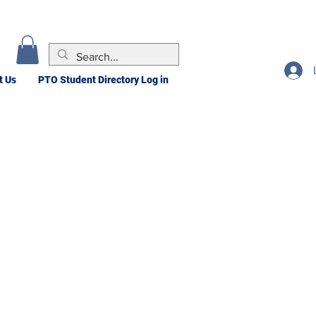
t Us
PTO Student Directory Log in