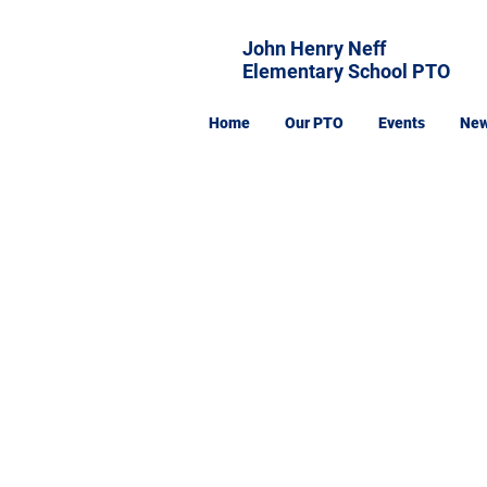
John Henry Neff
Elementary School PTO
Home
Our PTO
Events
Ne