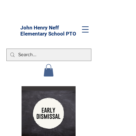
John Henry Neff
Elementary School PTO