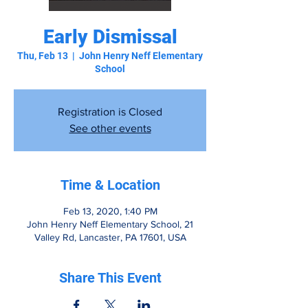
Early Dismissal
Thu, Feb 13
  |  
John Henry Neff Elementary
School
Registration is Closed
See other events
Time & Location
Feb 13, 2020, 1:40 PM
John Henry Neff Elementary School, 21
Valley Rd, Lancaster, PA 17601, USA
Share This Event