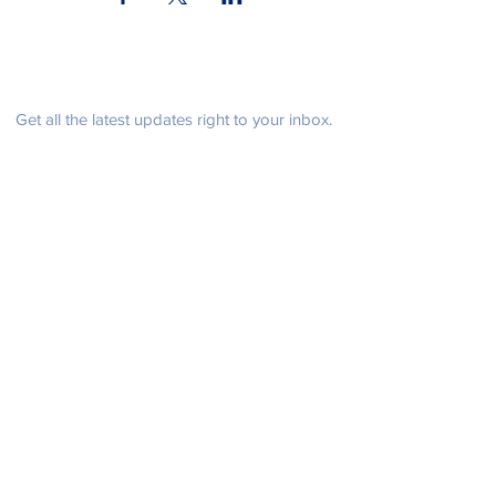
Be in the know
Get all the latest updates right to your inbox.
Subscribe
Stay Connected
Get in Touch
NeffPTOPresident@gmail.com
© 2021 John Henry Neff Elementary School PTO |