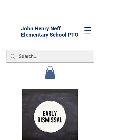
John Henry Neff
Elementary School PTO