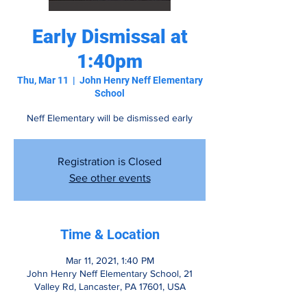
Early Dismissal at
1:40pm
Thu, Mar 11
  |  
John Henry Neff Elementary
School
Neff Elementary will be dismissed early
Registration is Closed
See other events
Time & Location
Mar 11, 2021, 1:40 PM
John Henry Neff Elementary School, 21
Valley Rd, Lancaster, PA 17601, USA