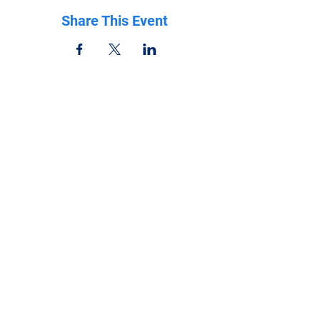
Share This Event
Be in the know
Get all the latest updates right to your inbox.
Subscribe
Stay Connected
Get in Touch
NeffPTOPresident@gmail.com