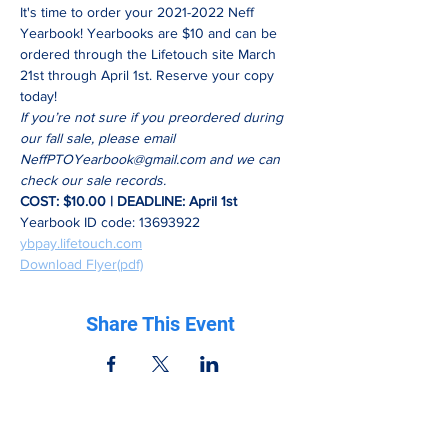
It's time to order your 2021-2022 Neff 
Yearbook! Yearbooks are $10 and can be 
ordered through the Lifetouch site March 
21st through April 1st. Reserve your copy 
today! 
If you’re not sure if you preordered during 
our fall sale, please email 
NeffPTOYearbook@gmail.com
 and we can 
check our sale records.
COST: $10.00 | DEADLINE: April 1st
Yearbook ID code: 13693922
ybpay.lifetouch.com
Download Flyer(pdf)
Share This Event