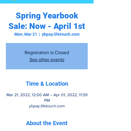
Spring Yearbook
Sale: Now - April 1st
Mon, Mar 21
  |  
ybpay.lifetouch.com
Registration is Closed
See other events
Time & Location
Mar 21, 2022, 12:00 AM – Apr 01, 2022, 11:59
PM
ybpay.lifetouch.com
About the Event