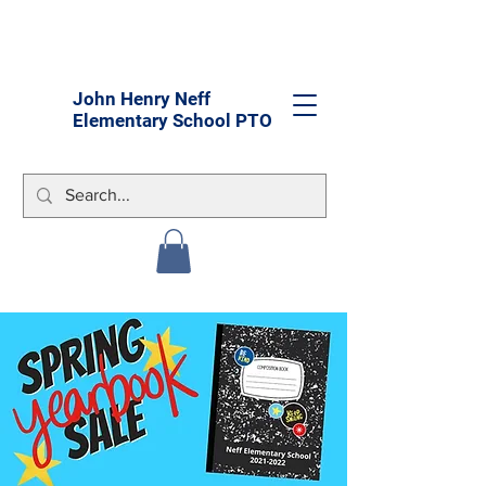
John Henry Neff
Elementary School PTO