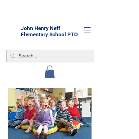
John Henry Neff
Elementary School PTO