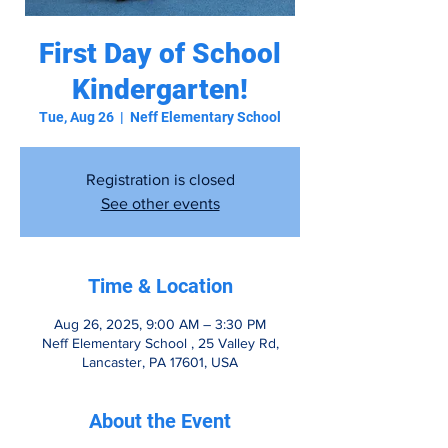
First Day of School
Kindergarten!
Tue, Aug 26
  |  
Neff Elementary School
Registration is closed
See other events
Time & Location
Aug 26, 2025, 9:00 AM – 3:30 PM
Neff Elementary School , 25 Valley Rd,
Lancaster, PA 17601, USA
About the Event