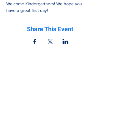
Welcome Kindergartners! We hope you 
have a great first day!
Share This Event
Be in the know
Get all the latest updates right to your inbox.
Subscribe
Stay Connected