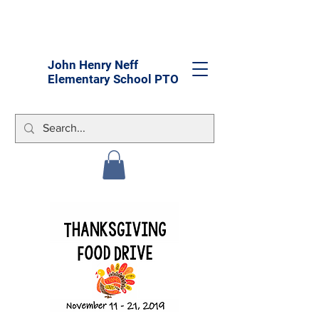
John Henry Neff
Elementary School PTO