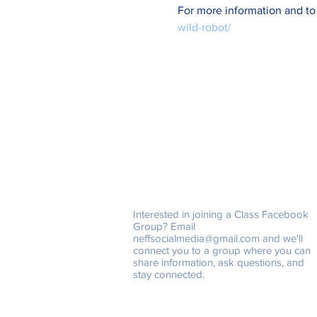
For more information and to
wild-robot/
Class Facebook Groups
Interested in joining a Class Facebook
Group? Email
neffsocialmedia@gmail.com
and we'll
connect you to a group where you can
share information, ask questions, and
stay connected.