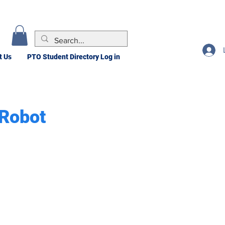
t Us
PTO Student Directory Log in
 Robot