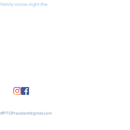
/family-movie-night-the-
Stay Connected
Get in Touch
ffPTOPresident@gmail.com