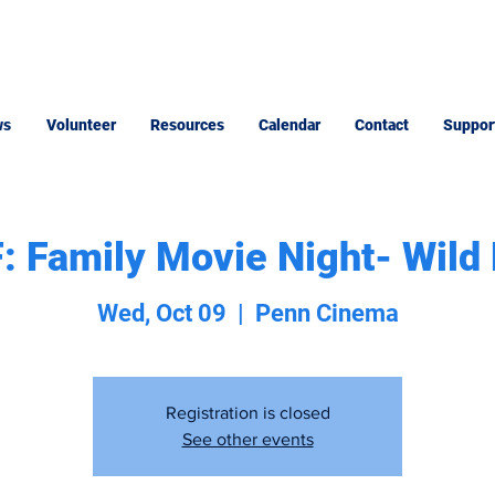
ws
Volunteer
Resources
Calendar
Contact
Suppor
 Family Movie Night- Wild
Wed, Oct 09
  |  
Penn Cinema
Registration is closed
See other events