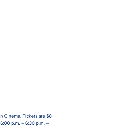
n Cinema. Tickets are $8 
6:00 p.m. – 6:30 p.m. – 