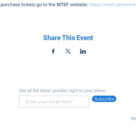
 purchase tickets go to the MTEF website: 
https://mtef.net/event
Share This Event
Be in the know
Get all the latest updates right to your inbox.
Subscribe
Ne