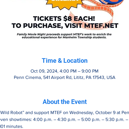
Time & Location
Oct 09, 2024, 4:00 PM – 9:00 PM
Penn Cinema, 541 Airport Rd, Lititz, PA 17543, USA
About the Event
e Wild Robot” and support MTEF on Wednesday, October 9 at Pen
even showtimes: 4:00 p.m. – 4:30 p.m. – 5:00 p.m. – 5:30 p.m. – 
101 minutes.