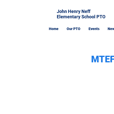
John Henry Neff
Elementary School PTO
Home
Our PTO
Events
Ne
MTEF: