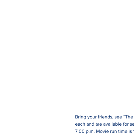
Bring your friends, see “Th
each and are available for s
7:00 p.m. Movie run time is 