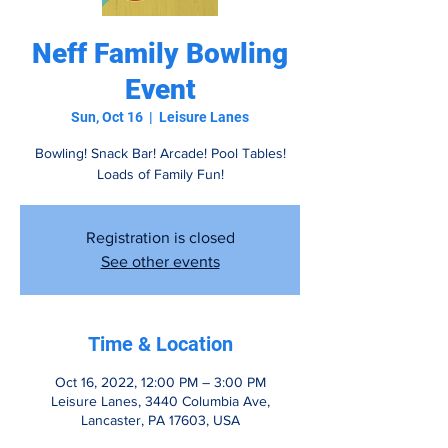
Neff Family Bowling
Event
Sun, Oct 16
  |  
Leisure Lanes
Bowling! Snack Bar! Arcade! Pool Tables!
Loads of Family Fun!
Registration is closed
See other events
Time & Location
Oct 16, 2022, 12:00 PM – 3:00 PM
Leisure Lanes, 3440 Columbia Ave,
Lancaster, PA 17603, USA