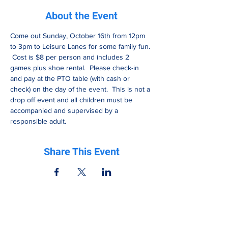
About the Event
Come out Sunday, October 16th from 12pm 
to 3pm to Leisure Lanes for some family fun. 
 Cost is $8 per person and includes 2 
games plus shoe rental.  Please check-in 
and pay at the PTO table (with cash or 
check) on the day of the event.  This is not a 
drop off event and all children must be 
accompanied and supervised by a 
responsible adult.
Share This Event
Be in the know