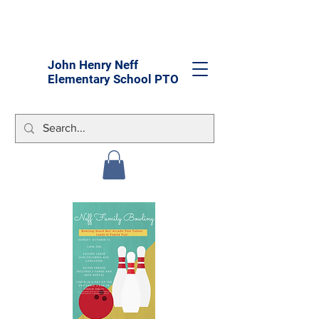
John Henry Neff
Elementary School PTO