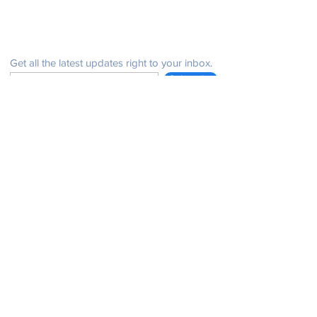
Be in the know
Get all the latest updates right to your inbox.
Subscribe
Stay Connected
Get in Touch
NeffPTOPresident@gmail.com
© 2021 John Henry Neff Elementary School PTO |
issues with the website: