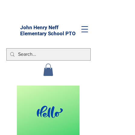
John Henry Neff
Elementary School PTO