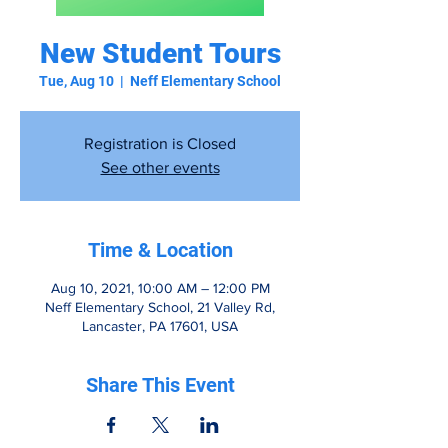
New Student Tours
Tue, Aug 10
  |  
Neff Elementary School
Registration is Closed
See other events
Time & Location
Aug 10, 2021, 10:00 AM – 12:00 PM
Neff Elementary School, 21 Valley Rd,
Lancaster, PA 17601, USA
Share This Event