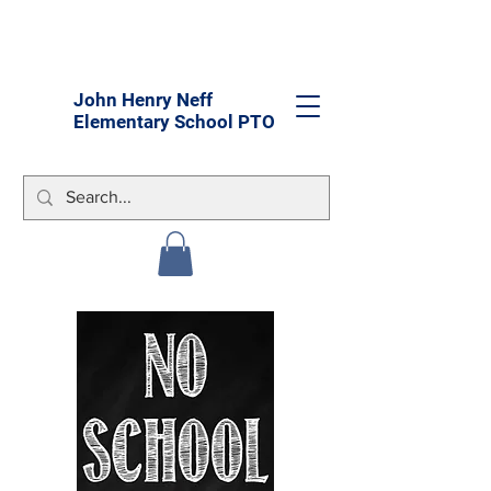
John Henry Neff
Elementary School PTO