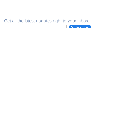
Be in the know
Get all the latest updates right to your inbox.
Subscribe
Stay Connected
Get in Touch
NeffPTOPresident@gmail.com
© 2021 John Henry Neff Elementary School PTO |
issues with the website:
email:
neffptosecretary@gmail.com