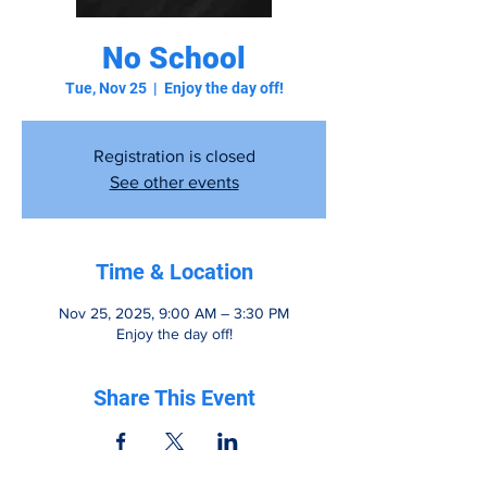
No School
Tue, Nov 25
  |  
Enjoy the day off!
Registration is closed
See other events
Time & Location
Nov 25, 2025, 9:00 AM – 3:30 PM
Enjoy the day off!
Share This Event