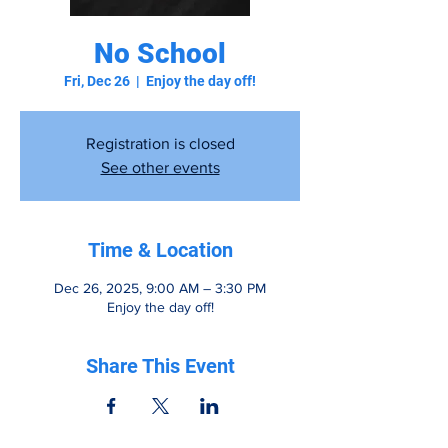
No School
Fri, Dec 26
  |  
Enjoy the day off!
Registration is closed
See other events
Time & Location
Dec 26, 2025, 9:00 AM – 3:30 PM
Enjoy the day off!
Share This Event