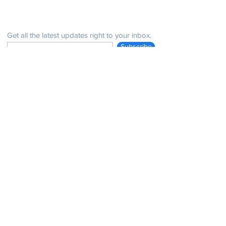
Be in the know
Get all the latest updates right to your inbox.
Subscribe
Stay Connected
Get in Touch
NeffPTOPresident@gmail.com
© 2021 John Henry Neff Elementary School PTO |
issues with the website:
email:
neffptosecretary@gmail.com