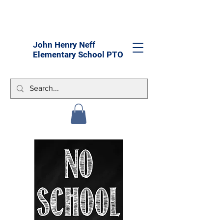
John Henry Neff
Elementary School PTO