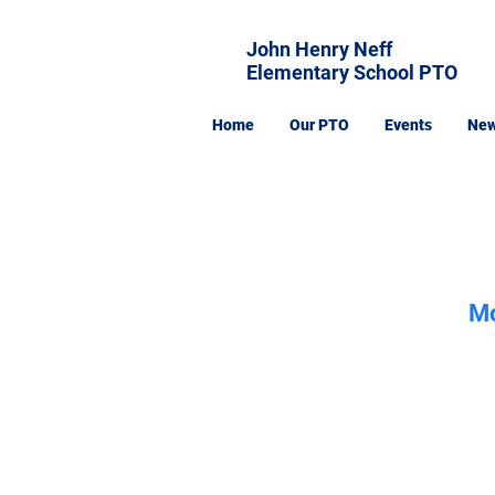
John Henry Neff
Elementary School PTO
Home
Our PTO
Events
Ne
Mo