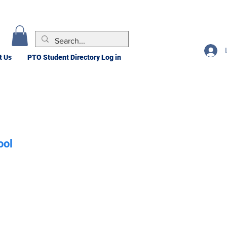
t Us
PTO Student Directory Log in
ool