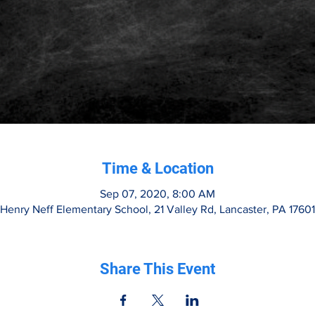
Time & Location
Sep 07, 2020, 8:00 AM
Henry Neff Elementary School, 21 Valley Rd, Lancaster, PA 1760
Share This Event