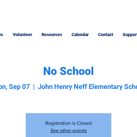
ws
Volunteer
Resources
Calendar
Contact
Suppor
No School
n, Sep 07
  |  
John Henry Neff Elementary Sch
Registration is Closed
See other events