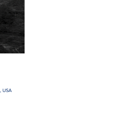
1, USA