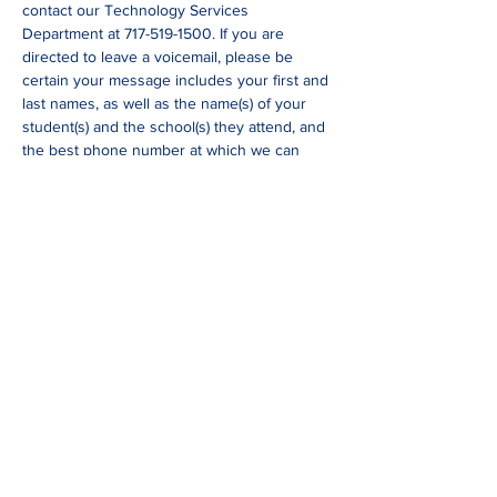
contact our Technology Services 
Department at 717-519-1500. If you are 
directed to leave a voicemail, please be 
certain your message includes your first and 
last names, as well as the name(s) of your 
student(s) and the school(s) they attend, and 
the best phone number at which we can 
return your call.
*
If you have not scheduled your parent-
teacher conference yet, please reach out to 
your child’s teacher through Seesaw or 
email. You are also welcome to call the main 
office 717-569-8502 and Mrs. Mitchell can 
schedule your conference.
Share This Event