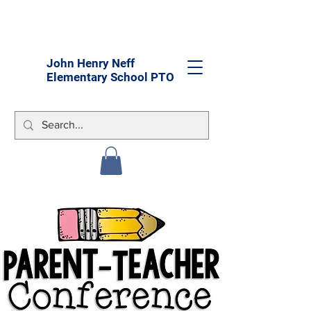
John Henry Neff
Elementary School PTO