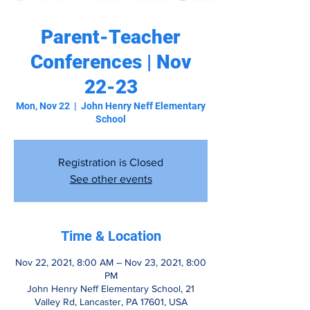
Parent-Teacher
Conferences | Nov
22-23
Mon, Nov 22
  |  
John Henry Neff Elementary
School
Registration is Closed
See other events
Time & Location
Nov 22, 2021, 8:00 AM – Nov 23, 2021, 8:00
PM
John Henry Neff Elementary School, 21
Valley Rd, Lancaster, PA 17601, USA