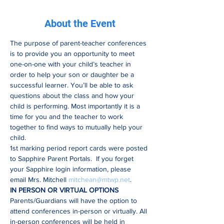
About the Event
The purpose of parent-teacher conferences 
is to provide you an opportunity to meet 
one-on-one with your child’s teacher in 
order to help your son or daughter be a 
successful learner. You’ll be able to ask 
questions about the class and how your 
child is performing. Most importantly it is a 
time for you and the teacher to work 
together to find ways to mutually help your 
child.   
1st marking period report cards were posted 
to Sapphire Parent Portals.  If you forget 
your Sapphire login information, please 
email Mrs. Mitchell 
mitchean@mtwp.net
.
IN PERSON OR VIRTUAL OPTIONS
Parents/Guardians will have the option to 
attend conferences in-person or virtually. All 
in-person conferences will be held in 