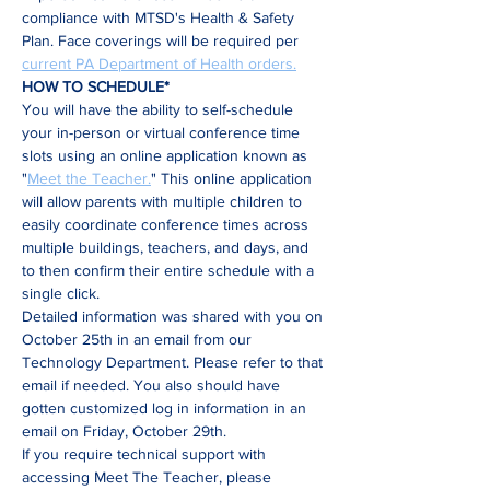
compliance with MTSD's Health & Safety 
Plan. Face coverings will be required per 
current PA Department of Health orders.
HOW TO SCHEDULE*
You will have the ability to self-schedule 
your in-person or virtual conference time 
slots using an online application known as 
"
Meet the Teacher.
" This online application 
will allow parents with multiple children to 
easily coordinate conference times across 
multiple buildings, teachers, and days, and 
to then confirm their entire schedule with a 
single click.
Detailed information was shared with you on 
October 25th in an email from our 
Technology Department. Please refer to that 
email if needed. You also should have 
gotten customized log in information in an 
email on Friday, October 29th.
If you require technical support with 
accessing Meet The Teacher, please 