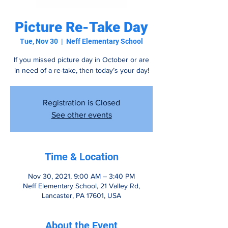
Picture Re-Take Day
Tue, Nov 30
  |  
Neff Elementary School
If you missed picture day in October or are
in need of a re-take, then today’s your day!
Registration is Closed
See other events
Time & Location
Nov 30, 2021, 9:00 AM – 3:40 PM
Neff Elementary School, 21 Valley Rd,
Lancaster, PA 17601, USA
About the Event