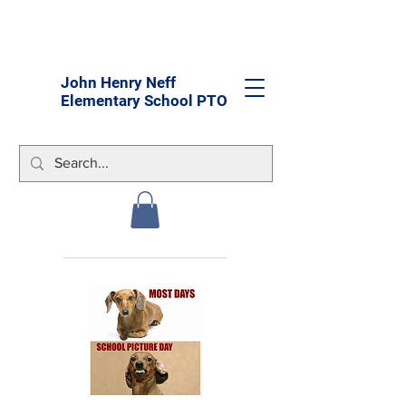
John Henry Neff
Elementary School PTO