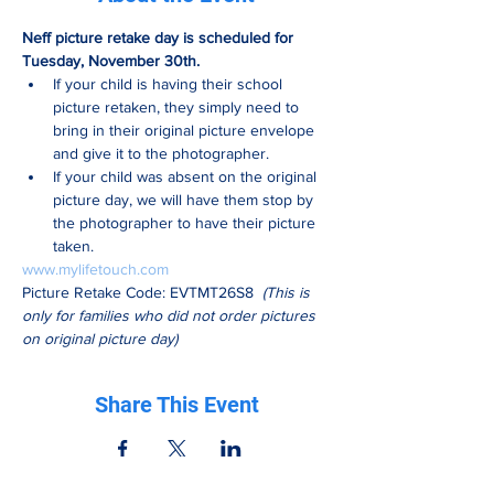
Neff picture retake day is scheduled for 
Tuesday, November 30th.
If your child is having their school 
picture retaken, they simply need to 
bring in their original picture envelope 
and give it to the photographer.
If your child was absent on the original 
picture day, we will have them stop by 
the photographer to have their picture 
taken.
www.mylifetouch.com
Picture Retake Code: EVTMT26S8  
(This is 
only for families who did not order pictures 
on original picture day)
Share This Event