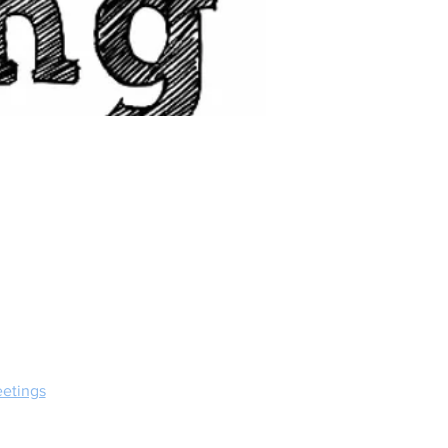
etings