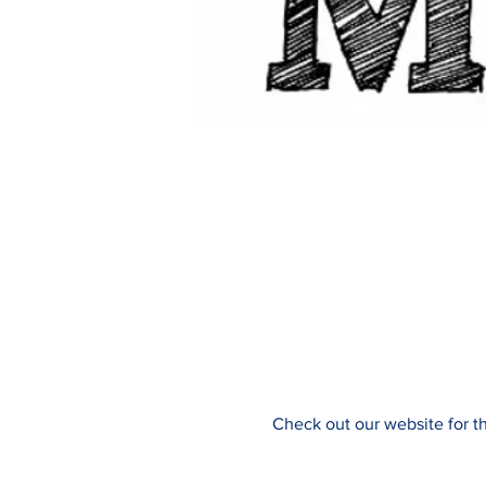
Check out our website for t