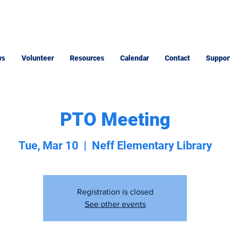
ws
Volunteer
Resources
Calendar
Contact
Suppor
PTO Meeting
Tue, Mar 10
  |  
Neff Elementary Library
Registration is closed
See other events