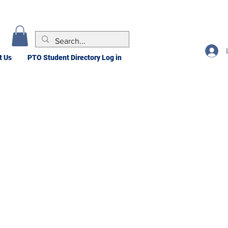
t Us
PTO Student Directory Log in