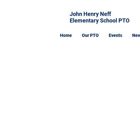
John Henry Neff
Elementary School PTO
Home
Our PTO
Events
Ne