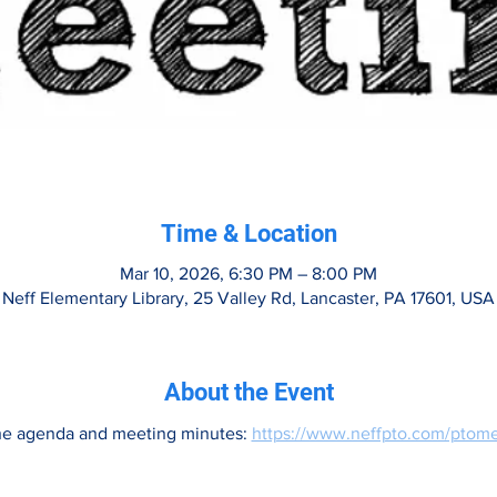
Time & Location
Mar 10, 2026, 6:30 PM – 8:00 PM
Neff Elementary Library, 25 Valley Rd, Lancaster, PA 17601, USA
About the Event
he agenda and meeting minutes: 
https://www.neffpto.com/ptome