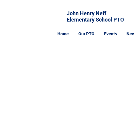
John Henry Neff
Elementary School PTO
Home
Our PTO
Events
Ne