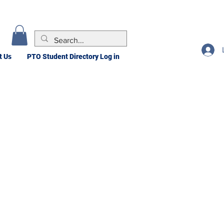
t Us
PTO Student Directory Log in