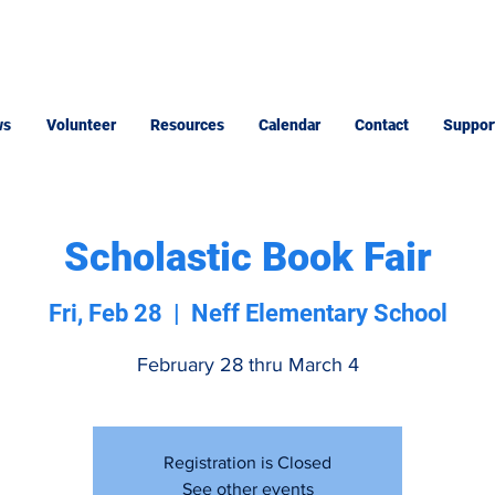
ws
Volunteer
Resources
Calendar
Contact
Suppor
Scholastic Book Fair
Fri, Feb 28
  |  
Neff Elementary School
February 28 thru March 4
Registration is Closed
See other events