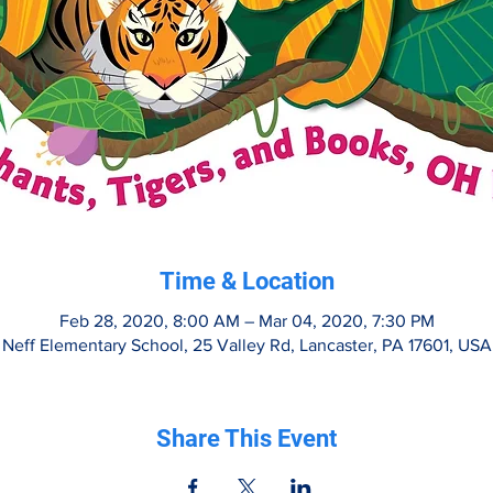
Time & Location
Feb 28, 2020, 8:00 AM – Mar 04, 2020, 7:30 PM
Neff Elementary School, 25 Valley Rd, Lancaster, PA 17601, USA
Share This Event