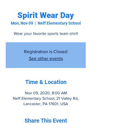
Spirit Wear Day
Mon, Nov 09
  |  
Neff Elementary School
Wear your favorite sports team shirt!
Registration is Closed
See other events
Time & Location
Nov 09, 2020, 8:00 AM
Neff Elementary School, 21 Valley Rd,
Lancaster, PA 17601, USA
Share This Event