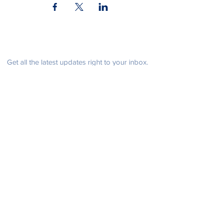
Be in the know
Get all the latest updates right to your inbox.
Subscribe
Stay Connected
Get in Touch
NeffPTOPresident@gmail.com