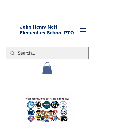
John Henry Neff
Elementary School PTO