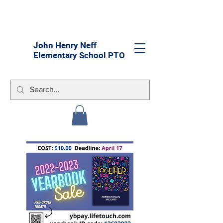
John Henry Neff
Elementary School PTO