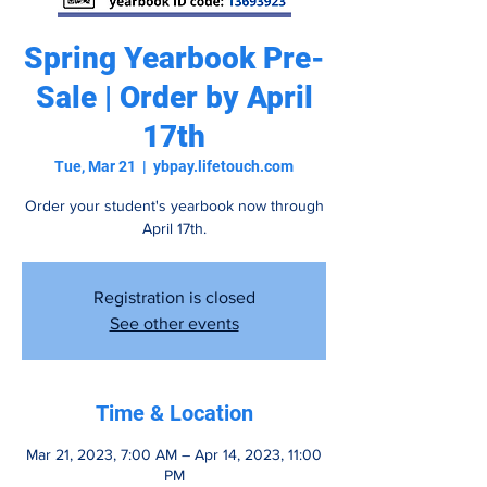
Spring Yearbook Pre-
Sale | Order by April
17th
Tue, Mar 21
  |  
ybpay.lifetouch.com
Order your student's yearbook now through
April 17th.
Registration is closed
See other events
Time & Location
Mar 21, 2023, 7:00 AM – Apr 14, 2023, 11:00
PM