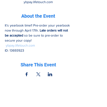
ybpay.lifetouch.com
About the Event
It’s yearbook time!! Pre-order your yearbook 
now through April 17th. 
Late orders will not 
be accepted
 so be sure to pre-order to 
secure your copy!
ybpay.lifetouch.com
ID: 13693923
Share This Event
Be in the know
Get all the latest updates right to your inbox.
Subscribe