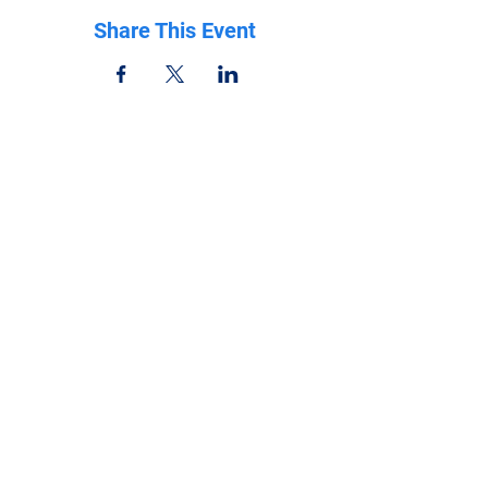
Share This Event
Be in the know
Get all the latest updates right to your inbox.
Subscribe
Stay Connected
Get in Touch
NeffPTOPresident@gmail.com