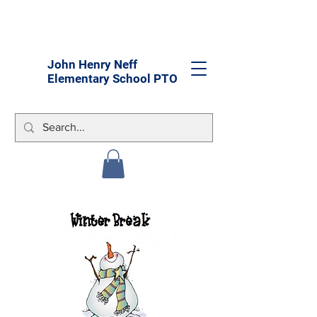
John Henry Neff
Elementary School PTO