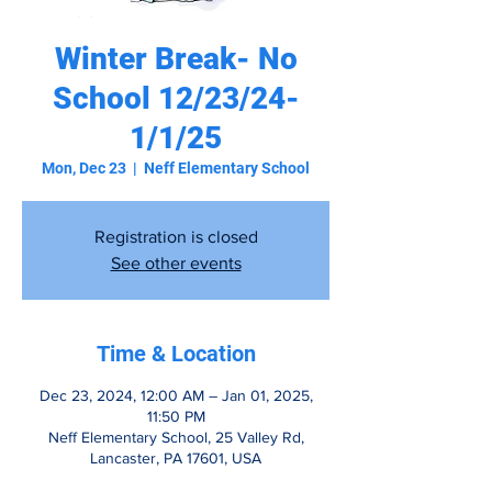
Winter Break- No
School 12/23/24-
1/1/25
Mon, Dec 23
  |  
Neff Elementary School
Registration is closed
See other events
Time & Location
Dec 23, 2024, 12:00 AM – Jan 01, 2025,
11:50 PM
Neff Elementary School, 25 Valley Rd,
Lancaster, PA 17601, USA