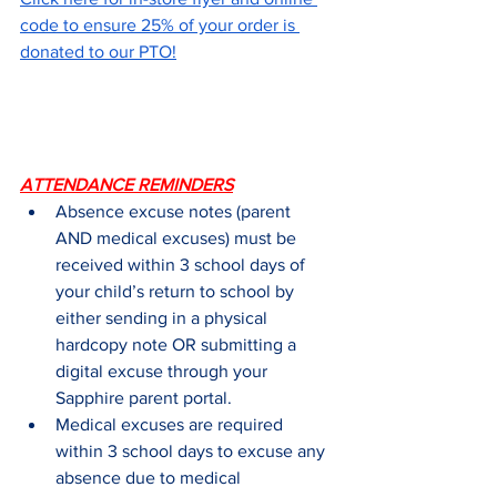
code to ensure 25% of your order is 
donated to our PTO!
ATTENDANCE REMINDERS
Absence excuse notes (parent 
AND medical excuses) must be 
received within 3 school days of 
your child’s return to school by 
either sending in a physical 
hardcopy note OR submitting a 
digital excuse through your 
Sapphire parent portal.
Medical excuses are required 
within 3 school days to excuse any 
absence due to medical 