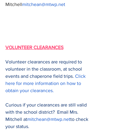
Mitchell
mitchean@mtwp.net
VOLUNTEER CLEARANCES
Volunteer clearances are required to 
volunteer in the classroom, at school 
events and chaperone field trips. 
Click 
here for more information on how to 
obtain your clearances.
Curious if your clearances are still valid 
with the school district?  Email Mrs. 
Mitchell at
mitchean@mtwp.net
to check 
your status.