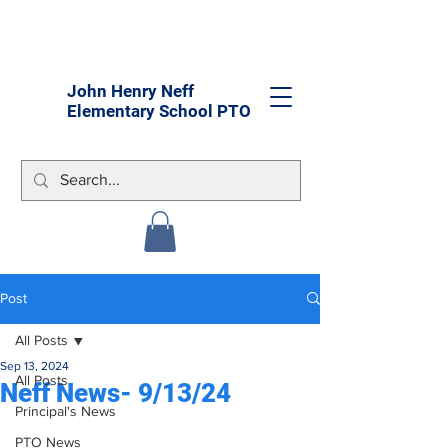
John Henry Neff
Elementary School PTO
Post
All Posts
Sep 13, 2024
All Posts
Neff News- 9/13/24
Principal's News
PTO News