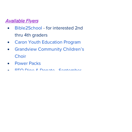
Available Flyers
Bible2School
 - for interested 2nd 
thru 4th graders
Caron Youth Education Program
Grandview Community Children’s 
Choir
Power Packs
PTO Dine & Donate - September 
Chipotle
Touch A Truck Food Drive
Thrive to Five
 - early childhood 
education
Upcoming Important Dates
10/9 - Picture Day