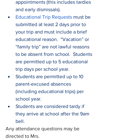
appointments (this includes tardies 
and early dismissals).
Educational Trip Requests
 must be 
submitted at least 2 days prior to 
your trip and must include a brief 
educational reason.  “Vacation” or 
“family trip” are not lawful reasons 
to be absent from school.  Students 
are permitted up to 5 educational 
trip days per school year.
Students are permitted up to 10 
parent-excused absences 
(including educational trips) per 
school year.
Students are considered tardy if 
they arrive at school after the 9am 
bell.  
Any attendance questions may be 
directed to Mrs. 