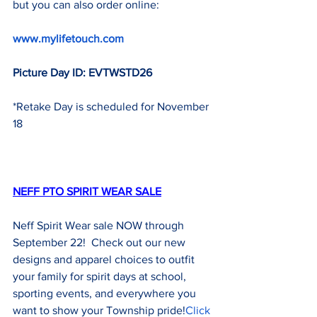
but you can also order online:
www.mylifetouch.com
Picture Day ID: EVTWSTD26
*Retake Day is scheduled for November 
18
NEFF PTO SPIRIT WEAR SALE
Neff Spirit Wear sale NOW through 
September 22!  Check out our new 
designs and apparel choices to outfit 
your family for spirit days at school, 
sporting events, and everywhere you 
want to show your Township pride!
Click 