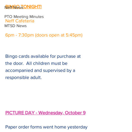
BINGO TONIGHT!
Neff News
PTO Meeting Minutes
Neff Cafeteria
MTSD News
6pm - 7:30pm (doors open at 5:45pm)
Bingo cards available for purchase at 
the door.  All children must be 
accompanied and supervised by a 
responsible adult.
PICTURE DAY - Wednesday, October 9
Paper order forms went home yesterday 