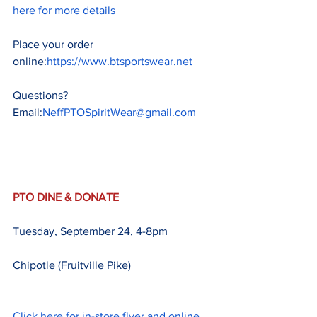
here for more details
Place your order 
online:
https://www.btsportswear.net
Questions?  
Email:
NeffPTOSpiritWear@gmail.com
PTO DINE & DONATE
Tuesday, September 24, 4-8pm
Chipotle (Fruitville Pike)
Click here for in-store flyer and online 