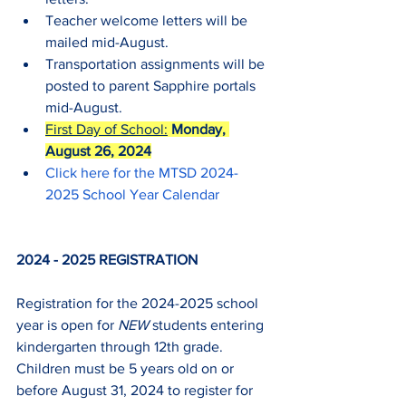
Teacher welcome letters will be 
mailed mid-August.
Transportation assignments will be 
posted to parent Sapphire portals 
mid-August.
First Day of School:
Monday, 
August 26, 2024
Click here for the MTSD 2024-
2025 School Year Calendar
2024 - 2025 REGISTRATION
Registration for the 2024-2025 school 
year is open for 
NEW
 students entering 
kindergarten through 12th grade.  
Children must be 5 years old on or 
before August 31, 2024 to register for 