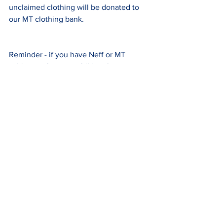
unclaimed clothing will be donated to 
our MT clothing bank.
Reminder - if you have Neff or MT 
spiritwear that your children have 
outgrown, please consider donating to 
our Spirit Swag Drive.  The donation bin 
will be outside the main entrance this 
afternoon and throughout the summer.
Comments