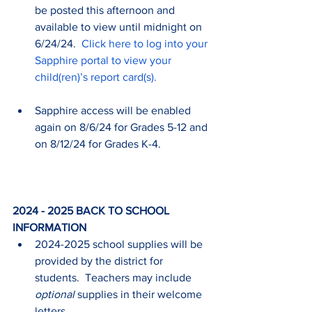
be posted this afternoon and 
available to view until midnight on 
6/24/24.  
Click here to log into your 
Sapphire portal to view your 
child(ren)’s report card(s).
Sapphire access will be enabled 
again on 8/6/24 for Grades 5-12 and 
on 8/12/24 for Grades K-4.
2024 - 2025 BACK TO SCHOOL 
INFORMATION
2024-2025 school supplies will be 
provided by the district for 
students.  Teachers may include 
optional
 supplies in their welcome 
letters.