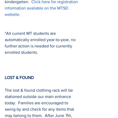
kindergarten.  
Click here for registration 
information available on the MTSD 
website.
*All current MT students are 
automatically enrolled year-to-year, no 
further action is needed for currently 
enrolled students.
LOST & FOUND
The lost & found clothing rack will be 
stationed outside our main entrance 
today.  Families are encouraged to 
swing by and check for any items that 
may belong to them.  After June 7th, 