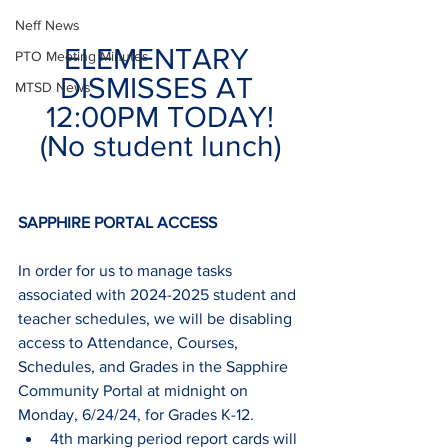
Neff News
ELEMENTARY 
PTO Meeting Minutes
DISMISSES AT 
MTSD News
12:00PM TODAY!
(No student lunch)
SAPPHIRE PORTAL ACCESS
In order for us to manage tasks 
associated with 2024-2025 student and 
teacher schedules, we will be disabling 
access to Attendance, Courses, 
Schedules, and Grades in the Sapphire 
Community Portal at midnight on 
Monday, 6/24/24, for Grades K-12.  
4th marking period report cards will 