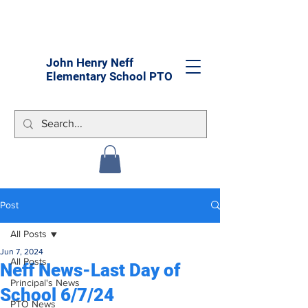
John Henry Neff
Elementary School PTO
Post
All Posts
Jun 7, 2024
All Posts
Neff News-Last Day of
Principal's News
School 6/7/24
PTO News