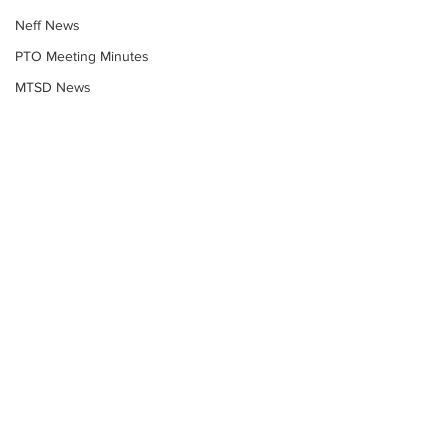
Neff News
PTO Meeting Minutes
MTSD News