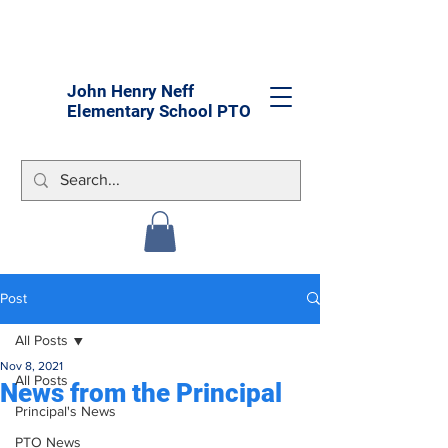
John Henry Neff
Elementary School PTO
Post
All Posts
Nov 8, 2021
All Posts
News from the Principal
Principal's News
PTO News