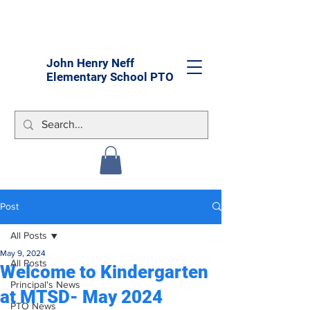
John Henry Neff
Elementary School PTO
Post
All Posts
May 9, 2024
All Posts
Welcome to Kindergarten
Principal's News
at MTSD- May 2024
PTO News