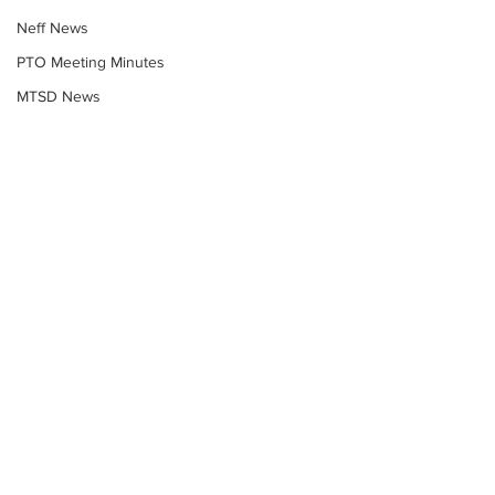
Neff News
PTO Meeting Minutes
MTSD News