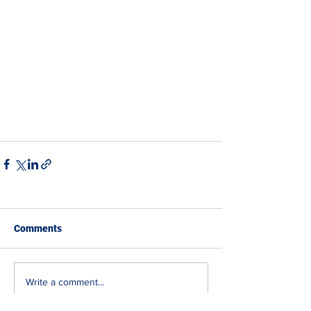
Comments
Write a comment...