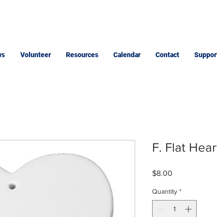
ws
Volunteer
Resources
Calendar
Contact
Suppor
F. Flat Hea
Price
$8.00
Quantity
*