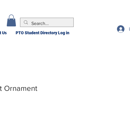
t Us
PTO Student Directory Log in
rt Ornament