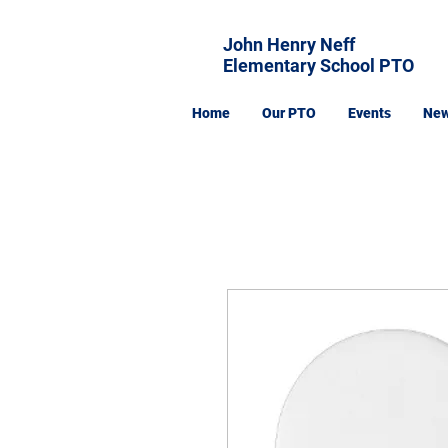
John Henry Neff
Elementary School PTO
Home
Our PTO
Events
Ne