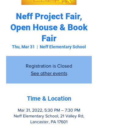
Neff Project Fair,
Open House & Book
Fair
Thu, Mar 31
  |  
Neff Elementary School
Registration is Closed
See other events
Time & Location
Mar 31, 2022, 5:30 PM – 7:30 PM
Neff Elementary School, 21 Valley Rd,
Lancaster, PA 17601