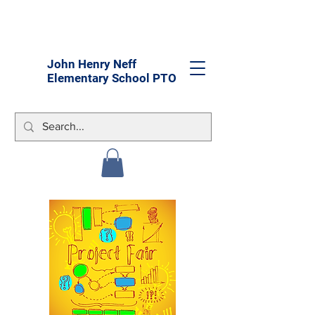
John Henry Neff
Elementary School PTO