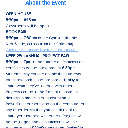
About the Event
OPEN HOUSE 
5:30pm – 6:15pm 
Classrooms will be open.
BOOK FAIR
5:30pm – 7:30pm
 in the Gym (on the old 
Neff 6 side, across from our Cafeteria)
Click for Scholastic Book Fair information
.
NEFF 25th ANNUAL PROJECT FAIR
5:30pm – 7pm
 in the Cafeteria.  Participation 
certificates will be presented at
 6:30pm
. 
Students may choose a topic that interests 
them, research it and prepare a display to 
share what they’ve learned with others. 
Projects can be in the form of a poster, a 
diorama, a model, a demonstration, a 
PowerPoint presentation on the computer or 
any other format that you can think of to 
share your interest with others. Projects will 
not be judged and all participants will be 
recognized.  
All Neff students are invited to 