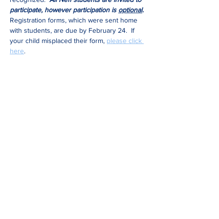
participate, however participation is 
optional
.
Registration forms, which were sent home 
with students, are due by February 24.  If 
your child misplaced their form, 
please click 
here
.
Share This Event
Be in the know
Get all the latest updates right to your inbox.
Subscribe
Stay Connected